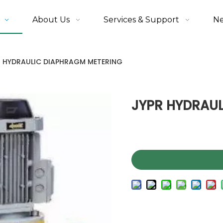
About Us
Services & Support
N
R HYDRAULIC DIAPHRAGM METERING
JYPR HYDRAU