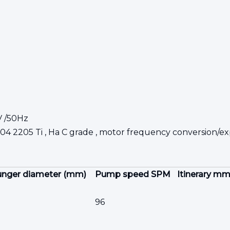
V /50Hz
904
2205
Ti , Ha
C grade , motor frequency conversion/exp
unger diameter (mm)
Pump speed SPM
Itinerary m
96