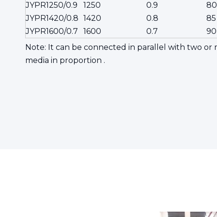
JYPR1250/0.9
1250
0.9
80
JYPR1420/0.8
1420
0.8
85
JYPR1600/0.7
1600
0.7
90
Note: It can be connected in parallel with two o
media in proportion .