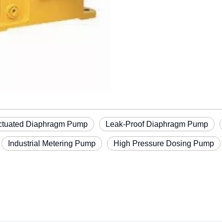
ctuated Diaphragm Pump
Leak-Proof Diaphragm Pump
Industrial Metering Pump
High Pressure Dosing Pump