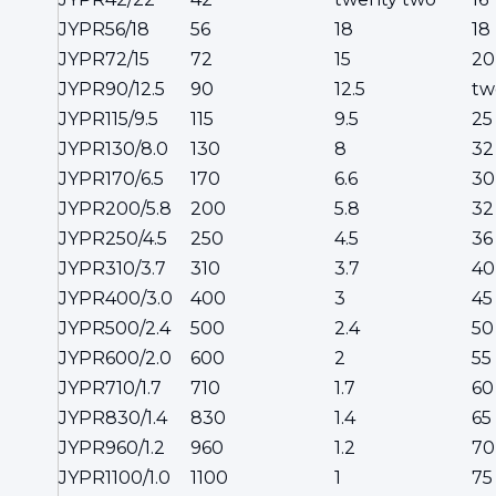
JYPR56/18
56
18
18
JYPR72/15
72
15
20
JYPR90/12.5
90
12.5
tw
JYPR115/9.5
115
9.5
25
JYPR130/8.0
130
8
32
JYPR170/6.5
170
6.6
30
JYPR200/5.8
200
5.8
32
JYPR250/4.5
250
4.5
36
JYPR310/3.7
310
3.7
40
JYPR400/3.0
400
3
45
JYPR500/2.4
500
2.4
50
JYPR600/2.0
600
2
55
JYPR710/1.7
710
1.7
60
JYPR830/1.4
830
1.4
65
JYPR960/1.2
960
1.2
70
JYPR1100/1.0
1100
1
75