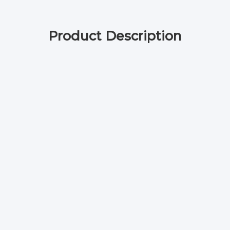
Product Description