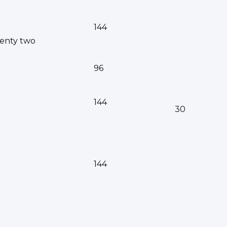
144
enty two
96
144
30
144