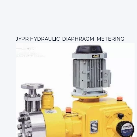
JYPR HYDRAULIC DIAPHRAGM METERING