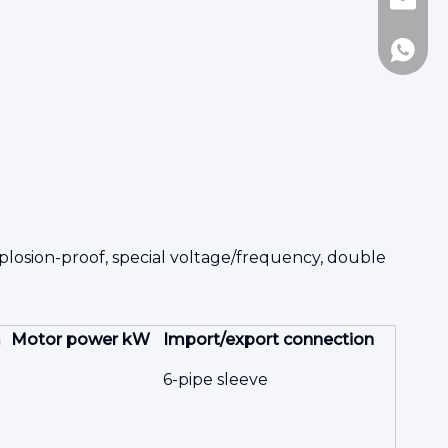
Jennie
8617717
losion-proof, special voltage/frequency, double
m
Motor power kW
Import/export connection
6-pipe sleeve