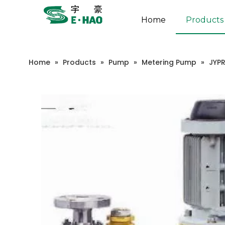
Home
Products
Home
»
Products
»
Pump
»
Metering Pump
»
JYP