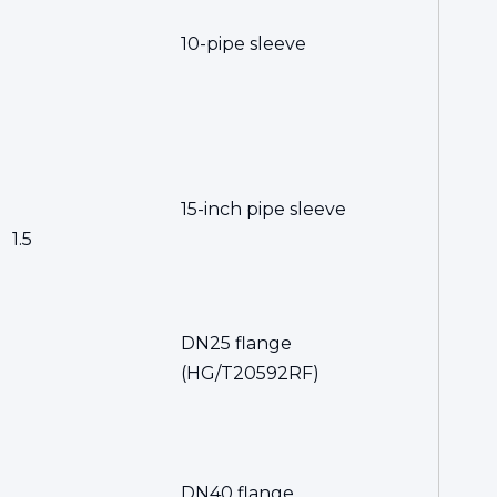
10-pipe sleeve
15-inch pipe sleeve
1.5
DN25 flange
(HG/T20592RF)
DN40 flange