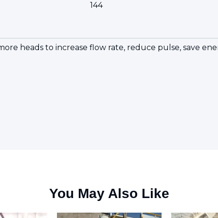
144
r more heads to increase flow rate, reduce pulse, save 
You May Also Like