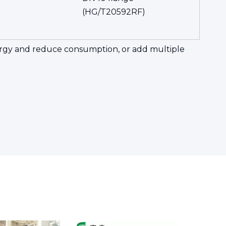
(HG/T20592RF)
energy and reduce consumption, or add multiple