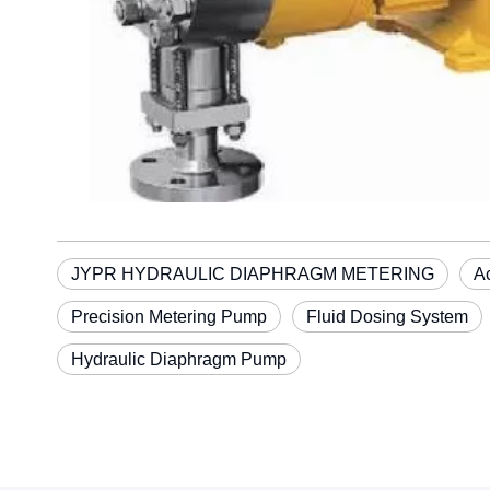
JYPR HYDRAULIC DIAPHRAGM METERING
A
Precision Metering Pump
Fluid Dosing System
Hydraulic Diaphragm Pump