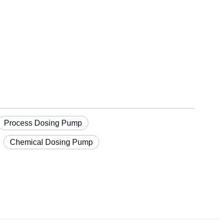
Process Dosing Pump
Chemical Dosing Pump