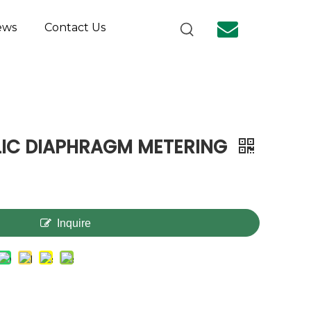
ews
Contact Us
LIC DIAPHRAGM METERING
Inquire