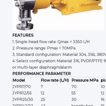
FEATURES
1. Single-head flow rate: Qmax = 3350 L/H
2. Pressure range: Pmax = 70MPa
3. Standard configuration: Material 304, 316L 380
4. Select configuration: Material 316, PVDF/PTFE 
or multi-layer diaphragm/alarm
PERFORMANCE
PARAMETER
Model
Flow rate (L/H)
Pressure MPa
pl
JYPR7/70
7
70
10
JYPR12/55
12
55
12
JYPR25/30
25
30
16
JYPR42/22
42
twenty two
16