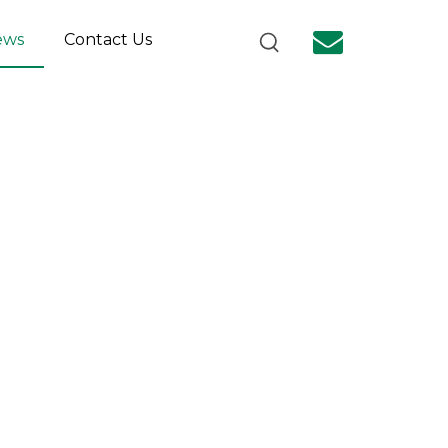
ews
Contact Us