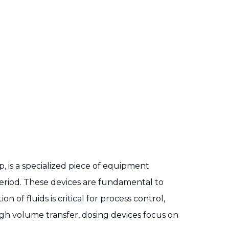
, is a specialized piece of equipment
 period. These devices are fundamental to
of fluids is critical for process control,
igh volume transfer, dosing devices focus on