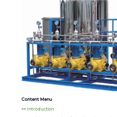
Content Menu
>>
Introduction