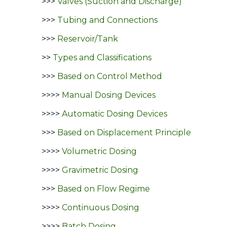
>>>
Valves (Suction and Discharge)
>>>
Tubing and Connections
>>>
Reservoir/Tank
>>
Types and Classifications
>>>
Based on Control Method
>>>>
Manual Dosing Devices
>>>>
Automatic Dosing Devices
>>>
Based on Displacement Principle
>>>>
Volumetric Dosing
>>>>
Gravimetric Dosing
>>>
Based on Flow Regime
>>>>
Continuous Dosing
>>>>
Batch Dosing