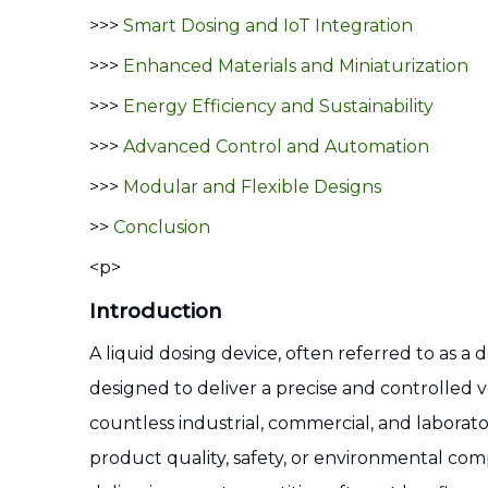
>>>
Smart Dosing and IoT Integration
>>>
Enhanced Materials and Miniaturization
>>>
Energy Efficiency and Sustainability
>>>
Advanced Control and Automation
>>>
Modular and Flexible Designs
>>
Conclusion
<p>
Introduction
A liquid dosing device, often referred to as 
designed to deliver a precise and controlled v
countless industrial, commercial, and laborator
product quality, safety, or environmental com