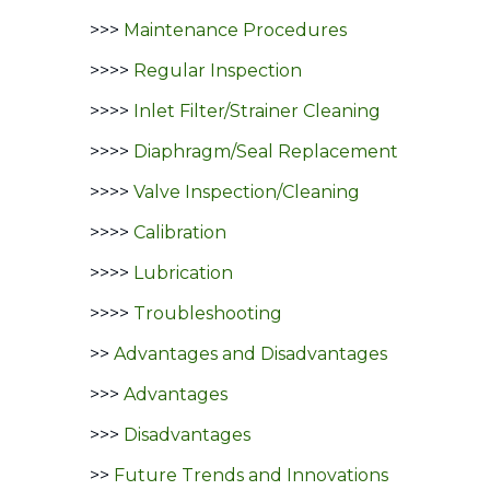
>>>
Maintenance Procedures
>>>>
Regular Inspection
>>>>
Inlet Filter/Strainer Cleaning
>>>>
Diaphragm/Seal Replacement
>>>>
Valve Inspection/Cleaning
>>>>
Calibration
>>>>
Lubrication
>>>>
Troubleshooting
>>
Advantages and Disadvantages
>>>
Advantages
>>>
Disadvantages
>>
Future Trends and Innovations