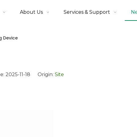
About Us
Services & Support
N
g Device
e: 2025-11-18 Origin:
Site