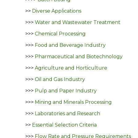
>>
Diverse Applications
>>>
Water and Wastewater Treatment
>>>
Chemical Processing
>>>
Food and Beverage Industry
>>>
Pharmaceutical and Biotechnology
>>>
Agriculture and Horticulture
>>>
Oil and Gas Industry
>>>
Pulp and Paper Industry
>>>
Mining and Minerals Processing
>>>
Laboratories and Research
>>
Essential Selection Criteria
>>>
Flow Rate and Pressure Requirements