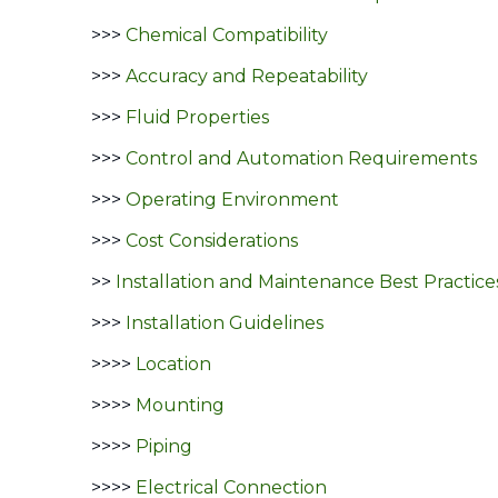
>>>
Chemical Compatibility
>>>
Accuracy and Repeatability
>>>
Fluid Properties
>>>
Control and Automation Requirements
>>>
Operating Environment
>>>
Cost Considerations
>>
Installation and Maintenance Best Practice
>>>
Installation Guidelines
>>>>
Location
>>>>
Mounting
>>>>
Piping
>>>>
Electrical Connection