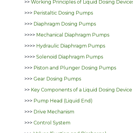
>>
Working Principles of Liquid Dosing Device
>>>
Peristaltic Dosing Pumps
>>>
Diaphragm Dosing Pumps
>>>>
Mechanical Diaphragm Pumps
>>>>
Hydraulic Diaphragm Pumps
>>>>
Solenoid Diaphragm Pumps
>>>
Piston and Plunger Dosing Pumps
>>>
Gear Dosing Pumps
>>
Key Components of a Liquid Dosing Device
>>>
Pump Head (Liquid End)
>>>
Drive Mechanism
>>>
Control System