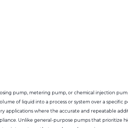
a dosing pump, metering pump, or chemical injection pump
olume of liquid into a process or system over a specific
y applications where the accurate and repeatable addition 
pliance. Unlike general-purpose pumps that prioritize h