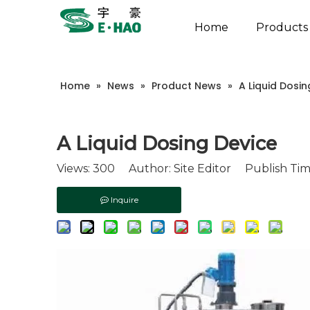
Home
Products
Home
»
News
»
Product News
»
A Liquid Dosin
A Liquid Dosing Device
Views:
300
Author: Site Editor Publish Tim
Inquire