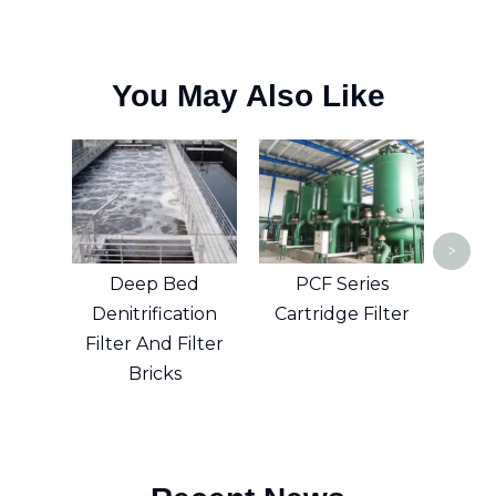
You May Also Like
Dry
E
>
Deep Bed
PCF Series
Denitrification
Cartridge Filter
Filter And Filter
Bricks