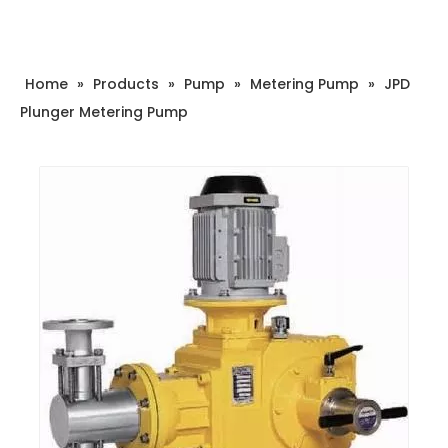
Home
»
Products
»
Pump
»
Metering Pump
»
JPD
Plunger Metering Pump