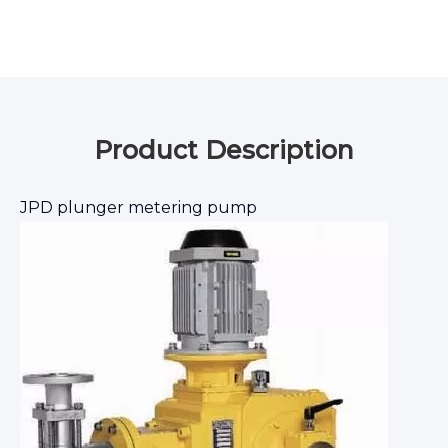
Product Description
JPD plunger metering pump