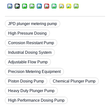
JPD plunger metering pump
High Pressure Dosing
Corrosion Resistant Pump
Industrial Dosing System
Adjustable Flow Pump
Precision Metering Equipment
Piston Dosing Pump
Chemical Plunger Pump
Heavy Duty Plunger Pump
High Performance Dosing Pump