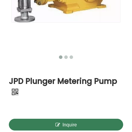
JPD Plunger Metering Pump
Inquire