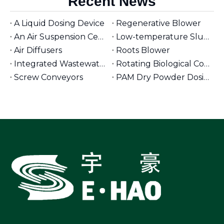
Recent News
A Liquid Dosing Device
Regenerative Blower
An Air Suspension Centrifugal Blower
Low-temperature Sludge Dryer
Air Diffusers
Roots Blower
Integrated Wastewater Pumping Stations
Rotating Biological Contactors for Wastewater Treatment
Screw Conveyors
PAM Dry Powder Dosing System