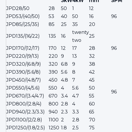
3kW
4kW
mm
SPM
JPD28/50
28
50
1
12
JPD53/(40/50)
53
40
50
16
96
JPD85/(25/35)
85
25
35
20
twenty
JPD135/(16/22)
135
16
25
two
JPD170/(12/17)
170
12
17
28
96
JPD220/(9/13)
220
9
13
32
JPD320/(6.8/9)
320
6.8
9
38
JPD390/(5.6/8)
390
5.6
8
42
JPD450/(4.8/7)
450
4.8
7
45
JPD550/(4/5.6)
550
4
5.6
50
96
JPD670/(3.4/4.7)
670
3.4
4.7
55
JPD800/(2.8/4)
800
2.8
4
60
50
JPD940/(2.3/3.3)
940
2.3
3.3
65
JPD1100/(2/2.8)
1100
2
2.8
70
JPD1250/(1.8/2.5)
1250
1.8
2.5
75