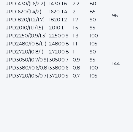
JPD1430/(1.6/2.2)
1430
1.6
2.2
80
JPD1620/(1.4/2)
1620
1.4
2
85
96
JPD1820/(1.2/1.7)
1820
1.2
1.7
90
JPD2010/(1.1/1.5)
2010
1.1
1.5
95
JPD2250/(0.9/1.3)
2250
0.9
1.3
100
JPD2480/(0.8/1.1)
2480
0.8
1.1
105
JPD2720/(0.8/1)
2720
0.8
1
90
JPD3050/(0.7/0.9)
3050
0.7
0.9
95
144
JPD3380/(0.6/0.8)
3380
0.6
0.8
100
JPD3720/(0.5/0.7)
3720
0.5
0.7
105