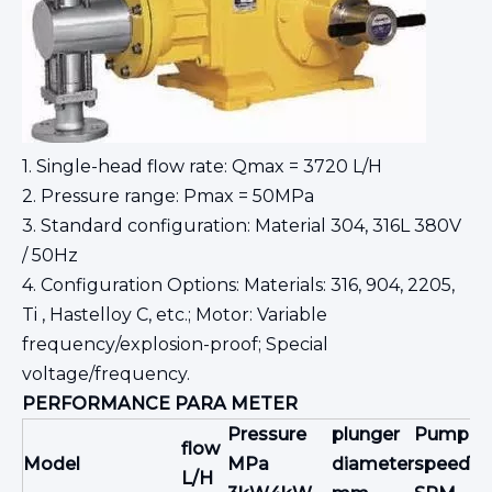
1. Single-head flow rate: Qmax = 3720 L/H
2. Pressure range: Pmax = 50MPa
3. Standard configuration: Material 304, 316L 380V
/ 50Hz
4. Configuration Options: Materials: 316, 904, 2205,
Ti , Hastelloy C, etc.; Motor: Variable
frequency/explosion-proof; Special
voltage/frequency.
PERFORMANCE
PARA
METER
Pressure
plunger
Pump
flow
jo
Model
MPa
diameter
speed
L/H
m