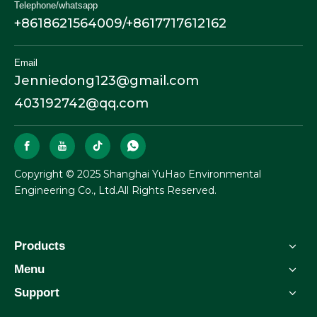
Telephone/whatsapp
+8618621564009/+8617717612162
Email
Jenniedong123@gmail.com
403192742@qq.com
​Copyright © 2025 Shanghai YuHao Environmental
Engineering Co., Ltd.All Rights Reserved.
Products
Menu
Support