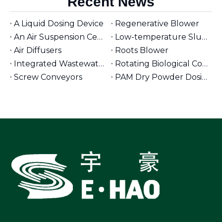
Recent News
A Liquid Dosing Device
Regenerative Blower
An Air Suspension Centrifugal Blower
Low-temperature Sludge Dryer
Air Diffusers
Roots Blower
Integrated Wastewater Pumping Stations
Rotating Biological Contactors for Wastewater Treatment
Screw Conveyors
PAM Dry Powder Dosing System