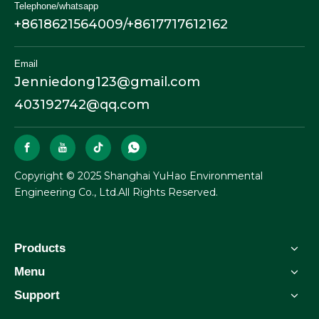
Telephone/whatsapp
+8618621564009/+8617717612162
Email
Jenniedong123@gmail.com
403192742@qq.com
​Copyright © 2025 Shanghai YuHao Environmental
Engineering Co., Ltd.All Rights Reserved.
Products
Menu
Support