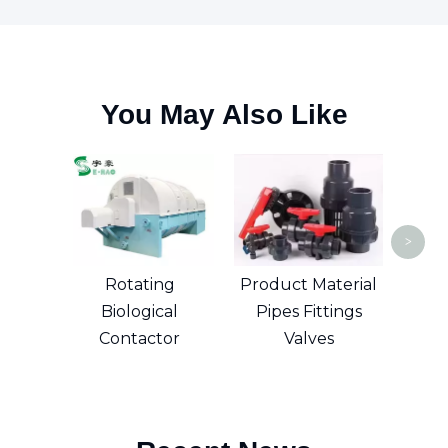
You May Also Like
Su
>
Rotating
Product Material
Biological
Pipes Fittings
Contactor
Valves