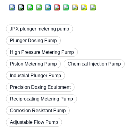
JPX plunger metering pump
Plunger Dosing Pump
High Pressure Metering Pump
Piston Metering Pump
Chemical Injection Pump
Industrial Plunger Pump
Precision Dosing Equipment
Reciprocating Metering Pump
Corrosion Resistant Pump
Adjustable Flow Pump