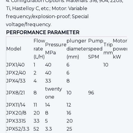
4. Configuration Options: Materials: 316, 904, 2205,
Ti, Hastelloy C, etc.; Motor: Variable
frequency/explosion-proof; Special
voltage/frequency.
PERFORMANCE
PARAMETER
Flow
plunger
Pump
Motor
Pressure
Trip
I
Model
rate
diameter
speed
power
MPa
mm
c
(L/H)
(mm)
SPM
kW
JPX1/40
1
40
6
10
JPX2/40
2
40
6
JPX4/33
4
33
8
twenty
φ
JPX8/21
8
10
96
one
s
JPX11/14
11
14
12
JPX20/8
20
8
16
JPX3315
33
5
20
JPX52/3.3
52
3.3
25