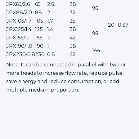
JPX65/2.6
65
2.6
28
φ
96
JPX88/2.0
88
2
32
c
JPX105/1.7
105
1.7
35
s
20
0.37
JPX125/1.4
125
1.4
38
96
JPX155/1.1
155
1.1
42
15
JPX190/1.0
190
1
38
144
s
JPX230/0.8
230
0.8
42
Note: It can be connected in parallel with two or
more heads to increase flow rate, reduce pulse,
save energy and reduce consumption, or add
multiple media in proportion.