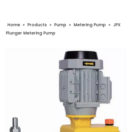
Home
»
Products
»
Pump
»
Metering Pump
»
JPX
Plunger Metering Pump