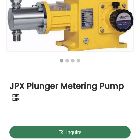
JPX Plunger Metering Pump
Inquire