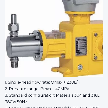
1. Single-head flow rate: Qmax = 230L/H
2. Pressure range: Pmax = 40MPa
3. Standard configuration: Materials 304 and 316L
380V/ 50Hz