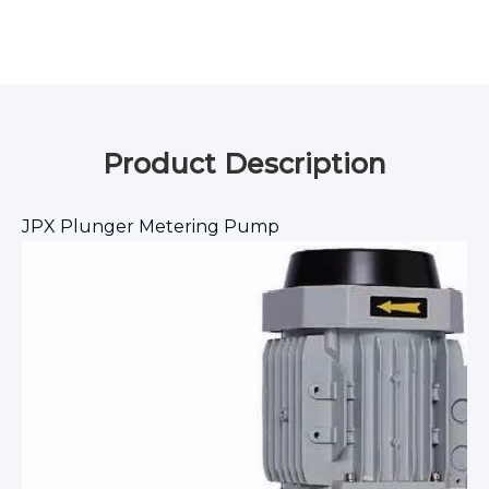
Product Description
JPX Plunger Metering Pump