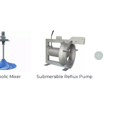
Wall 
>
olic Mixer
Submersible Reflux Pump