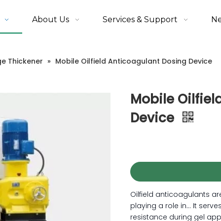
About Us
Services & Support
N
ge Thickener
»
Mobile Oilfield Anticoagulant Dosing Device
Mobile Oilfie
Device
Oilfield anticoagulants ar
playing a role in... It serv
resistance during gel appli