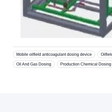
Mobile oilfield anticoagulant dosing device
Oilfie
Oil And Gas Dosing
Production Chemical Dosing