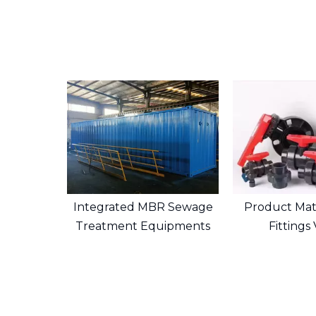
Integrated MBR Sewage
Product Mate
Treatment Equipments
Fittings