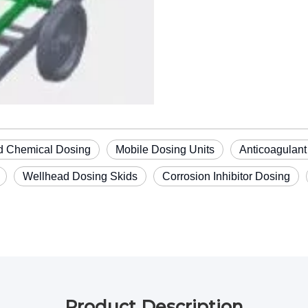
ld Chemical Dosing
Mobile Dosing Units
Anticoagulant
Wellhead Dosing Skids
Corrosion Inhibitor Dosing
Product Description