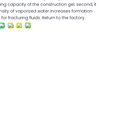
g capacity of the construction gel; second, it
nsity of vaporized water increases formation
for fracturing fluids. Return to the factory.