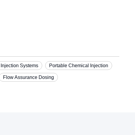
 Injection Systems
Portable Chemical Injection
Flow Assurance Dosing