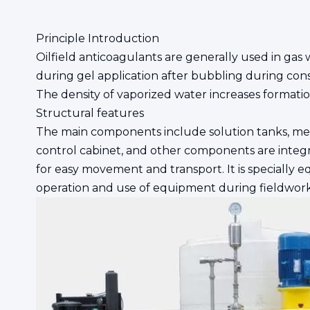
Principle Introduction
Oilfield anticoagulants are generally used in gas we
during gel application after bubbling during const
The density of vaporized water increases formation 
Structural features
The main components include solution tanks, meteri
control cabinet, and other components are integr
for easy movement and transport. It is specially
operation and use of equipment during fieldwork