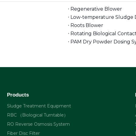
Regenerative Blower
Low-temperature Sludge 
Roots Blower
Rotating Biological Conta
PAM Dry Powder Dosing S
Products
Sludge Treatment Equipment
RBC （Biological Turntable）
RO Reverse Osmosis System
Fiber Disc Filter