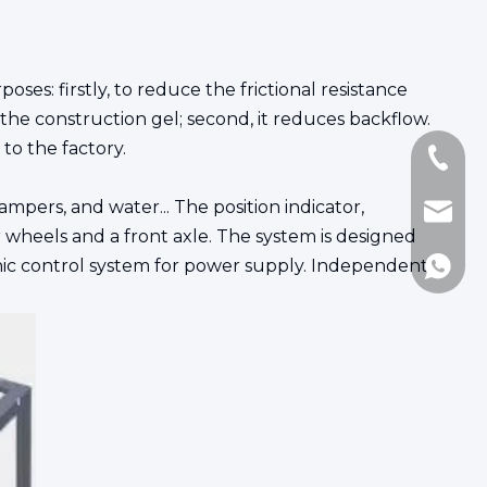
poses: firstly, to reduce the frictional resistance
 the construction gel; second, it reduces backflow.
to the factory.
+86-18
mpers, and water... The position indicator,
Jennie
wheels and a front axle. The system is designed
onic control system for power supply. Independent
8617717