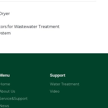
Dryer
ctors for Wastewater Treatment
ystem
Menu
Support
Home
Water Treatment
About Us
Video
Service&Support
News