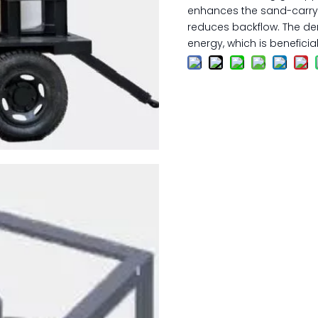
enhances the sand-carryin
reduces backflow. The de
energy, which is beneficial 