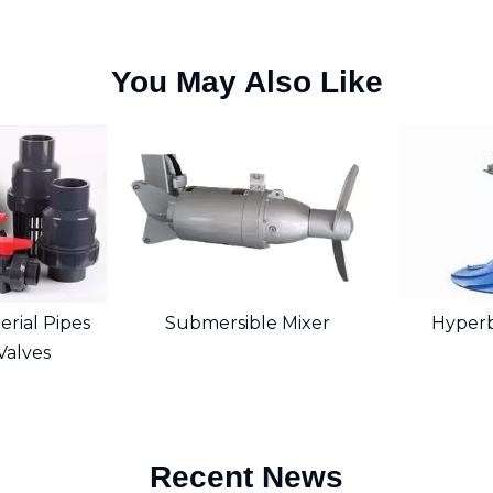
You May Also Like
rial Pipes
Submersible Mixer
Hyperb
 Valves
Recent News