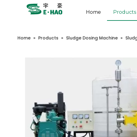
Home
Products
Home
»
Products
»
Sludge Dosing Machine
»
Slud