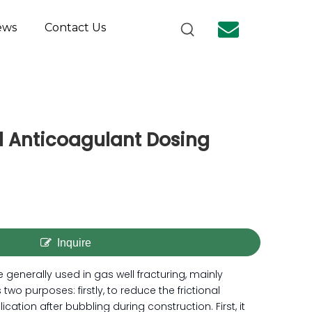
ews
Contact Us
ld Anticoagulant Dosing
Inquire
e generally used in gas well fracturing, mainly
es two purposes: firstly, to reduce the frictional
cation after bubbling during construction. First, it