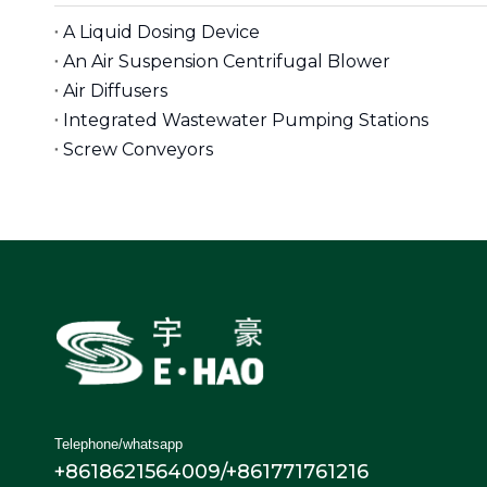
A Liquid Dosing Device
An Air Suspension Centrifugal Blower
Air Diffusers
Integrated Wastewater Pumping Stations
Screw Conveyors
Telephone/whatsapp
+8618621564009/+861771761216