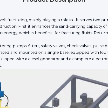
ll fracturing, mainly playing a role in... It serves two pur
ruction. First, it enhances the sand-carrying capacity of
energy, which is beneficial for fracturing fluids. Return 
ng pumps, filters, safety valves, check valves, pulse da
ated and mounted on a single base, equipped with four 
 equipped with a diesel generator and a complete electr
.