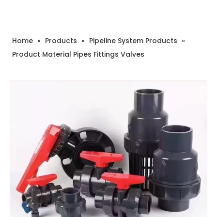
Home
»
Products
»
Pipeline System Products
»
Product Material Pipes Fittings Valves