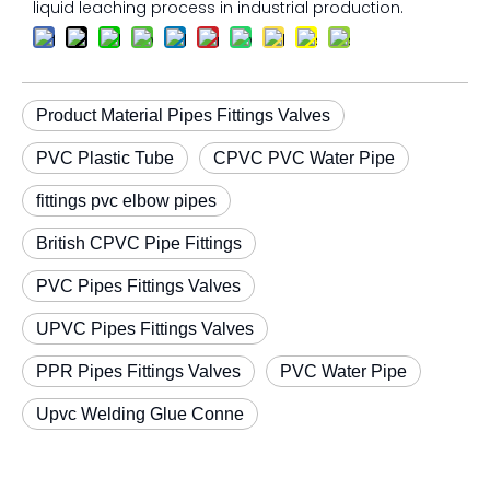
liquid leaching process in industrial production.
Product Material Pipes Fittings Valves
PVC Plastic Tube
CPVC PVC Water Pipe
fittings pvc elbow pipes
British CPVC Pipe Fittings
PVC Pipes Fittings Valves
UPVC Pipes Fittings Valves
PPR Pipes Fittings Valves
PVC Water Pipe
Upvc Welding Glue Conne