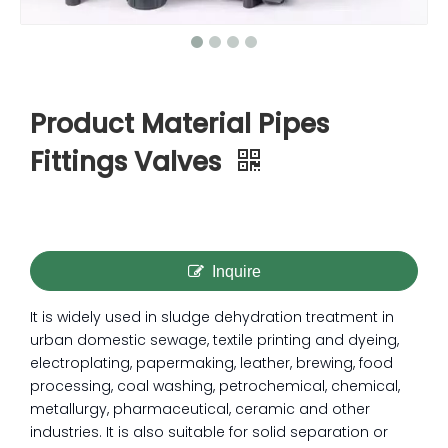
Product Material Pipes
Fittings Valves
Inquire
It is widely used in sludge dehydration treatment in
urban domestic sewage, textile printing and dyeing,
electroplating, papermaking, leather, brewing, food
processing, coal washing, petrochemical, chemical,
metallurgy, pharmaceutical, ceramic and other
industries. It is also suitable for solid separation or