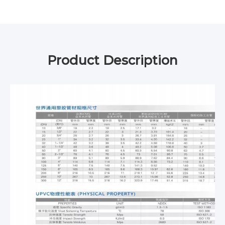
Product Description